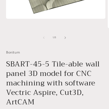
Open
media
1
in
modal
of
1
/
5
i
Bonitum
SBART-45-5 Tile-able wall
panel 3D model for CNC
machining with software
Vectric Aspire, Cut3D,
ArtCAM