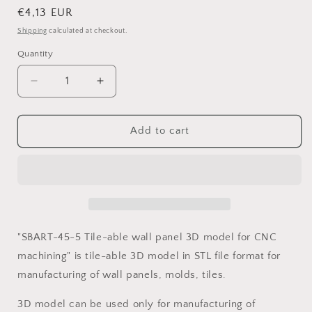
Regular
€4,13 EUR
price
Shipping
calculated at checkout.
Quantity
Decrease
Increase
quantity
quantity
for
for
SBART-
SBART-
Add to cart
45-
45-
5
5
Tile-
Tile-
able
able
wall
wall
panel
panel
3D
3D
"SBART-45-5 Tile-able wall panel 3D model for CNC
model
model
machining" is tile-able 3D model in STL file format for
for
for
manufacturing of wall panels, molds, tiles.
CNC
CNC
machining
machining
3D model can be used only for manufacturing of
with
with