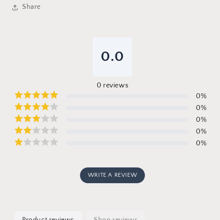
Share
0.0
0
reviews
0
%
0
%
0
%
0
%
0
%
WRITE A REVIEW
Product reviews
Shop reviews