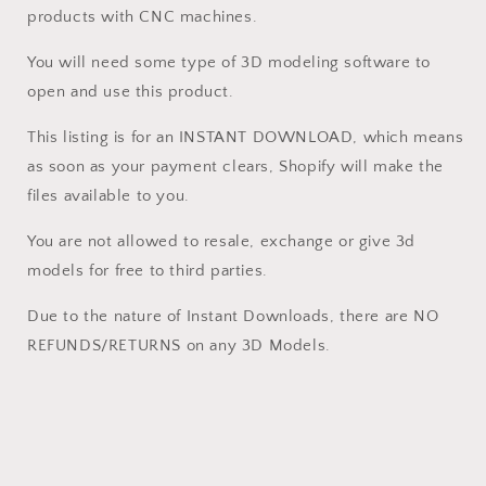
software
software
products with CNC machines.
Vectric
Vectric
Aspire,
Aspire,
You will need some type of 3D modeling software to
Cut3D,
Cut3D,
open and use this product.
ArtCAM
ArtCAM
This listing is for an INSTANT DOWNLOAD, which means
as soon as your payment clears, Shopify will make the
files available to you.
You are not allowed to resale, exchange or give 3d
models for free to third parties.
Due to the nature of Instant Downloads, there are NO
REFUNDS/RETURNS on any 3D Models.