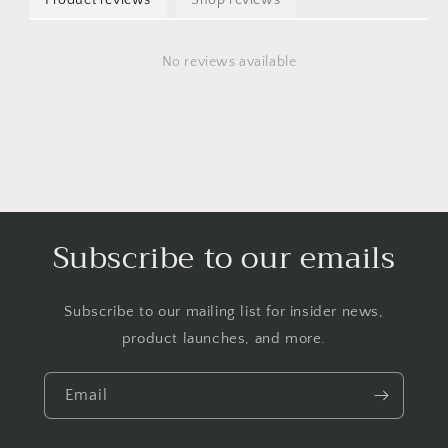
No reviews available
Subscribe to our emails
Subscribe to our mailing list for insider news,
product launches, and more.
Email