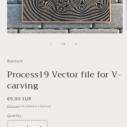
Open
media
1
of
1
/
5
i
in
modal
Bonitum
Process19 Vector file for V-
carving
Regular
€9,90 EUR
price
Shipping
calculated at checkout.
Quantity