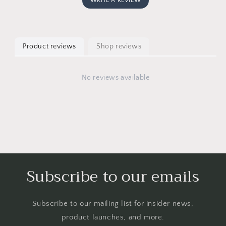
WRITE A REVIEW
Product reviews
Shop reviews
No reviews available
Subscribe to our emails
Subscribe to our mailing list for insider news,
product launches, and more.