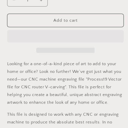
Decrease
Increase
quantity
quantity
for
for
Process19
Process19
Add to cart
Vector
Vector
file
file
for
for
V-
V-
carving
carving
Looking for a one-of-a-kind piece of art to add to your
home or office? Look no further! We’ve got just what you
need—our CNC machine engraving file "Process19 Vector
file for CNC router V-carving". This file is perfect for
helping you create a beautiful, unique abstract engraving
artwork to enhance the look of any home or office.
This file is designed to work with any CNC or engraving
machine to produce the absolute best results. In no