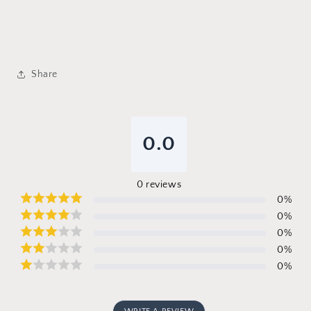
Share
0.0
0
reviews
0
%
0
%
0
%
0
%
0
%