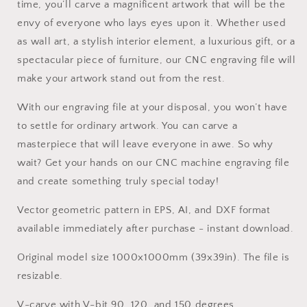
time, you’ll carve a magnificent artwork that will be the
envy of everyone who lays eyes upon it. Whether used
as wall art, a stylish interior element, a luxurious gift, or a
spectacular piece of furniture, our CNC engraving file will
make your artwork stand out from the rest.
With our engraving file at your disposal, you won’t have
to settle for ordinary artwork. You can carve a
masterpiece that will leave everyone in awe. So why
wait? Get your hands on our CNC machine engraving file
and create something truly special today!
Vector geometric pattern in EPS, AI, and DXF format
available immediately after purchase - instant download.
Original model size 1000x1000mm (39x39in). The file is
resizable.
V-carve with V-bit 90, 120, and 150 degrees.