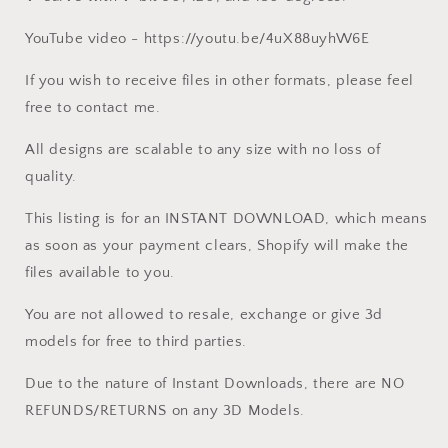
YouTube video - https://youtu.be/4uX88uyhW6E
If you wish to receive files in other formats, please feel
free to contact me.
All designs are scalable to any size with no loss of
quality.
This listing is for an INSTANT DOWNLOAD, which means
as soon as your payment clears, Shopify will make the
files available to you.
You are not allowed to resale, exchange or give 3d
models for free to third parties.
Due to the nature of Instant Downloads, there are NO
REFUNDS/RETURNS on any 3D Models.