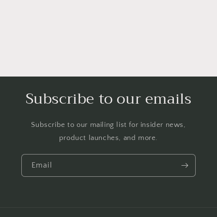
Subscribe to our emails
Subscribe to our mailing list for insider news,
product launches, and more.
Email