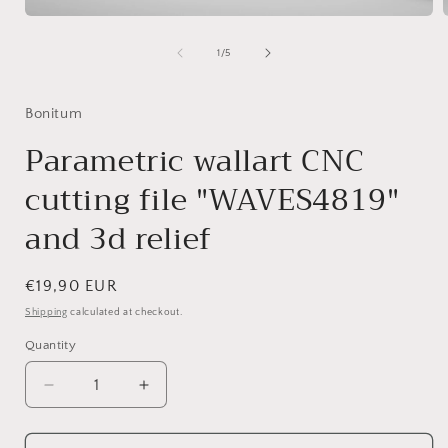
Open
media
1
of
1
/
5
in
i
modal
Bonitum
Parametric wallart CNC
cutting file "WAVES4819"
and 3d relief
Regular
€19,90 EUR
price
Shipping
calculated at checkout.
Quantity
Decrease
Increase
quantity
quantity
for
for