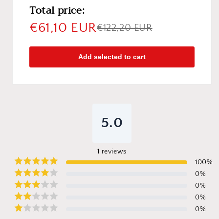
Total price:
€61,10 EUR
€122,20 EUR
Add selected to cart
5.0
1
reviews
100
%
0
%
0
%
0
%
0
%