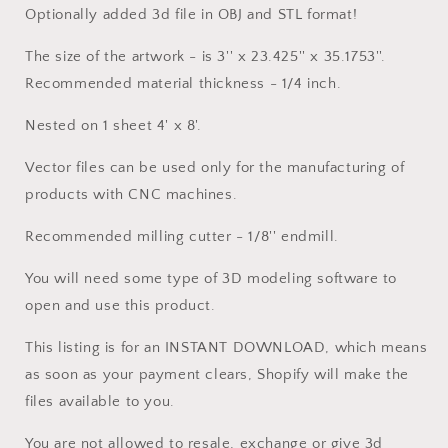
Optionally added 3d file in OBJ and STL format!
The size of the artwork - is 3'' x 23.425'' x 35.1753''.
Recommended material thickness - 1/4 inch.
Nested on 1 sheet 4' x 8'.
Vector files can be used only for the manufacturing of
products with CNC machines.
Recommended milling cutter - 1/8'' endmill.
You will need some type of 3D modeling software to
open and use this product.
This listing is for an INSTANT DOWNLOAD, which means
as soon as your payment clears, Shopify will make the
files available to you.
You are not allowed to resale, exchange or give 3d