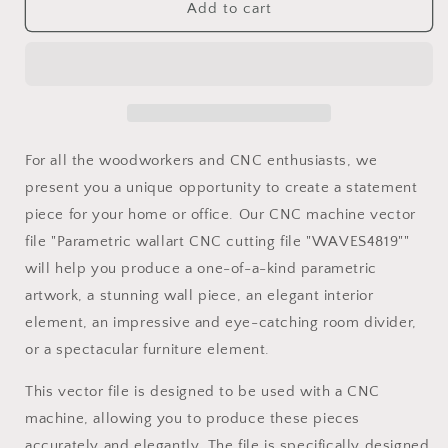
Parametric
Parametric
Add to cart
wallart
wallart
CNC
CNC
cutting
cutting
file
file
&quot;WAVES4819&quot;
&quot;WAVES4819&quot;
and
and
3d
3d
For all the woodworkers and CNC enthusiasts, we
relief
relief
present you a unique opportunity to create a statement
piece for your home or office. Our CNC machine vector
file "Parametric wallart CNC cutting file "WAVES4819""
will help you produce a one-of-a-kind parametric
artwork, a stunning wall piece, an elegant interior
element, an impressive and eye-catching room divider,
or a spectacular furniture element.
This vector file is designed to be used with a CNC
machine, allowing you to produce these pieces
accurately and elegantly. The file is specifically designed