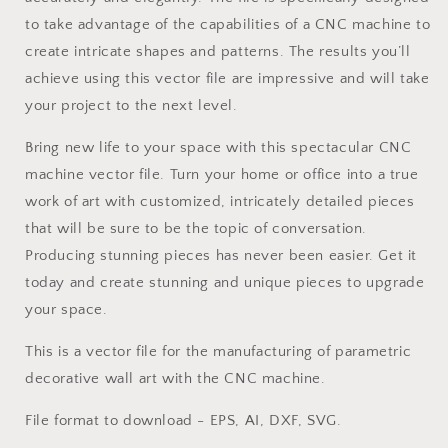
to take advantage of the capabilities of a CNC machine to
create intricate shapes and patterns. The results you’ll
achieve using this vector file are impressive and will take
your project to the next level.
Bring new life to your space with this spectacular CNC
machine vector file. Turn your home or office into a true
work of art with customized, intricately detailed pieces
that will be sure to be the topic of conversation.
Producing stunning pieces has never been easier. Get it
today and create stunning and unique pieces to upgrade
your space.
This is a vector file for the manufacturing of parametric
decorative wall art with the CNC machine.
File format to download - EPS, AI, DXF, SVG.