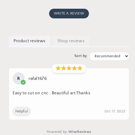
WRITE A REVIEW
Product reviews
Shop reviews
Sort by
R
rafal1676
Easy to cut on cnc . Beautiful art.Thanks
Helpful
Oct 17, 2023
Powered by
WiseReviews