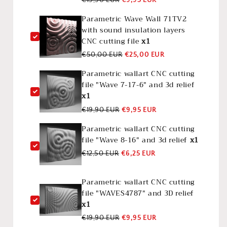
Parametric Wave Wall 71TV2
with sound insulation layers
CNC cutting file
x1
€50,00 EUR
€25,00 EUR
Parametric wallart CNC cutting
file "Wave 7-17-6" and 3d relief
x1
€19,90 EUR
€9,95 EUR
Parametric wallart CNC cutting
file "Wave 8-16" and 3d relief
x1
€12,50 EUR
€6,25 EUR
Parametric wallart CNC cutting
file "WAVES4787" and 3D relief
x1
€19,90 EUR
€9,95 EUR