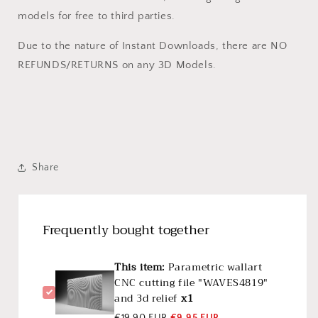
models for free to third parties.
Due to the nature of Instant Downloads, there are NO
REFUNDS/RETURNS on any 3D Models.
Share
Frequently bought together
This item:
Parametric wallart
CNC cutting file "WAVES4819"
and 3d relief
x1
€19,90 EUR
€9,95 EUR