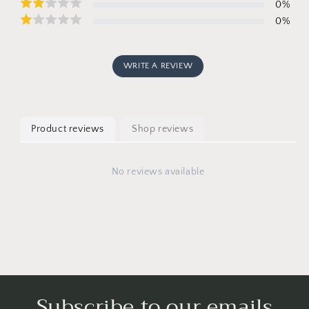
0
%
0
%
WRITE A REVIEW
Product reviews
Shop reviews
No reviews available
Subscribe to our emails