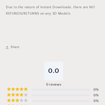
Due to the nature of Instant Downloads, there are NO
REFUNDS/RETURNS on any 3D Models.
Share
0.0
0
reviews
0
%
0
%
0
%