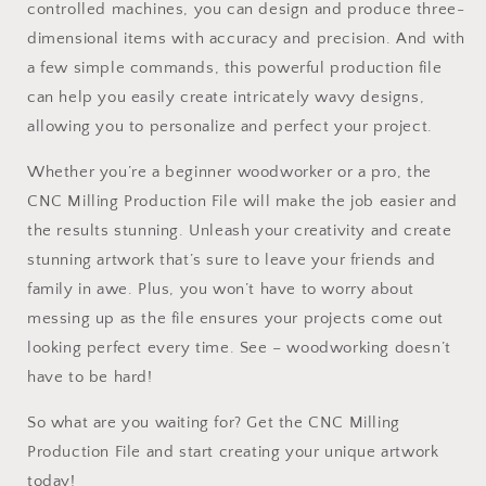
controlled machines, you can design and produce three-
dimensional items with accuracy and precision. And with
a few simple commands, this powerful production file
can help you easily create intricately wavy designs,
allowing you to personalize and perfect your project.
Whether you’re a beginner woodworker or a pro, the
CNC Milling Production File will make the job easier and
the results stunning. Unleash your creativity and create
stunning artwork that’s sure to leave your friends and
family in awe. Plus, you won’t have to worry about
messing up as the file ensures your projects come out
looking perfect every time. See – woodworking doesn’t
have to be hard!
So what are you waiting for? Get the CNC Milling
Production File and start creating your unique artwork
today!