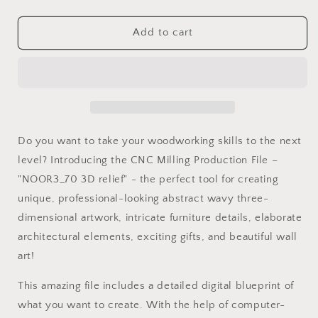
quantity
quantity
for
for
NOOR3_70
NOOR3_70
Add to cart
Decorative
Decorative
abstract
abstract
3D
3D
relief
relief
op-
op-
art
art
sculpture
sculpture
Do you want to take your woodworking skills to the next
model
model
level? Introducing the CNC Milling Production File –
for
for
"NOOR3_70 3D relief" - the perfect tool for creating
CNC
CNC
machining
machining
unique, professional-looking abstract wavy three-
dimensional artwork, intricate furniture details, elaborate
architectural elements, exciting gifts, and beautiful wall
art!
This amazing file includes a detailed digital blueprint of
what you want to create. With the help of computer-