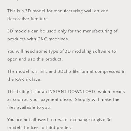
This is a 3D model for manufacturing wall art and
decorative furniture.
3D models can be used only for the manufacturing of
products with CNC machines.
You will need some type of 3D modeling software to
open and use this product.
The model is in STL and 3Dclip file format compressed in
the RAR archive.
This listing is for an INSTANT DOWNLOAD, which means
as soon as your payment clears, Shopify will make the
files available to you.
You are not allowed to resale, exchange or give 3d
models for free to third parties.