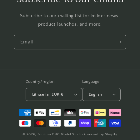
Subscribe to our mailing list for insider news,
product launches, and more.
Email
Country/region
Language
Lithuania | EUR €
English
Payment
methods
© 2026,
Bonitum CNC Model Studio
Powered by Shopify