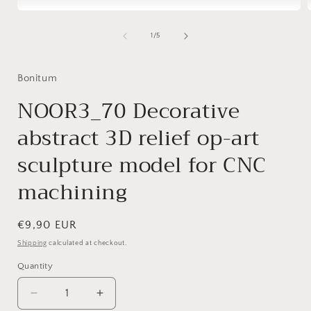
Open
media
1
of
1
/
5
in
i
modal
Bonitum
NOOR3_70 Decorative
abstract 3D relief op-art
sculpture model for CNC
machining
Regular
€9,90 EUR
price
Shipping
calculated at checkout.
Quantity
Decrease
Increase