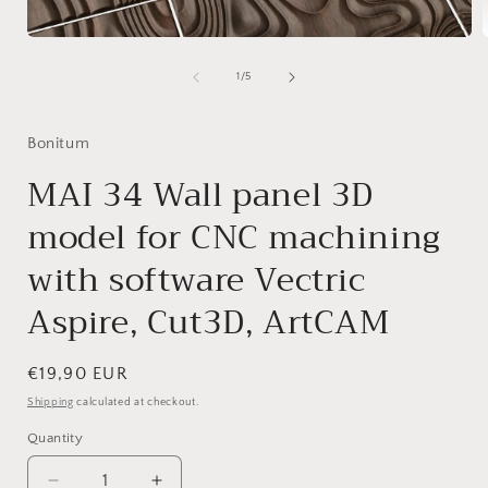
Open
media
1
of
1
/
5
in
i
modal
Bonitum
MAI 34 Wall panel 3D
model for CNC machining
with software Vectric
Aspire, Cut3D, ArtCAM
Regular
€19,90 EUR
price
Shipping
calculated at checkout.
Quantity