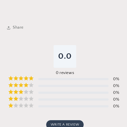
Share
0.0
0
reviews
0
%
0
%
0
%
0
%
0
%
WRITE A REVIEW