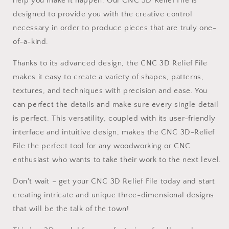
help you make it happen. Our CNC 3D Relief File is
designed to provide you with the creative control
necessary in order to produce pieces that are truly one-
of-a-kind.
Thanks to its advanced design, the CNC 3D Relief File
makes it easy to create a variety of shapes, patterns,
textures, and techniques with precision and ease. You
can perfect the details and make sure every single detail
is perfect. This versatility, coupled with its user-friendly
interface and intuitive design, makes the CNC 3D-Relief
File the perfect tool for any woodworking or CNC
enthusiast who wants to take their work to the next level.
Don't wait – get your CNC 3D Relief File today and start
creating intricate and unique three-dimensional designs
that will be the talk of the town!