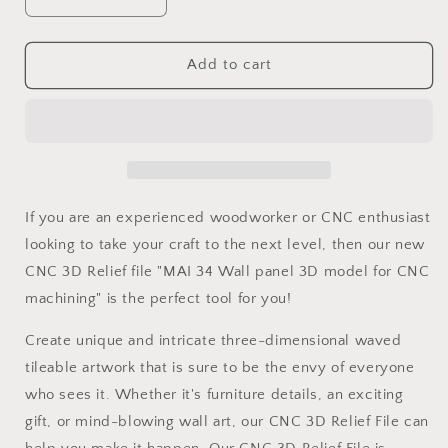
Decrease
Increase
quantity
quantity
for
for
MAI
MAI
Add to cart
34
34
Wall
Wall
panel
panel
3D
3D
model
model
for
for
CNC
CNC
If you are an experienced woodworker or CNC enthusiast
machining
machining
looking to take your craft to the next level, then our new
with
with
CNC 3D Relief file "MAI 34 Wall panel 3D model for CNC
software
software
Vectric
Vectric
machining" is the perfect tool for you!
Aspire,
Aspire,
Cut3D,
Cut3D,
Create unique and intricate three-dimensional waved
ArtCAM
ArtCAM
tileable artwork that is sure to be the envy of everyone
who sees it. Whether it's furniture details, an exciting
gift, or mind-blowing wall art, our CNC 3D Relief File can