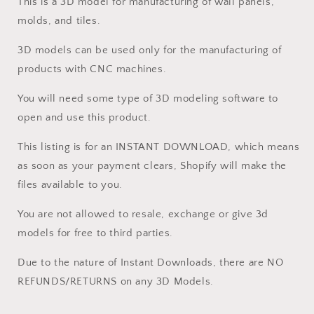
This is a 3D model for manufacturing of wall panels,
molds, and tiles.
3D models can be used only for the manufacturing of
products with CNC machines.
You will need some type of 3D modeling software to
open and use this product.
This listing is for an INSTANT DOWNLOAD, which means
as soon as your payment clears, Shopify will make the
files available to you.
You are not allowed to resale, exchange or give 3d
models for free to third parties.
Due to the nature of Instant Downloads, there are NO
REFUNDS/RETURNS on any 3D Models.