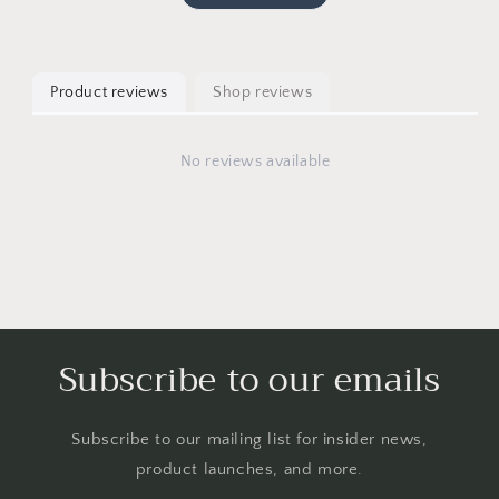
Product reviews
Shop reviews
No reviews available
Subscribe to our emails
Subscribe to our mailing list for insider news,
product launches, and more.