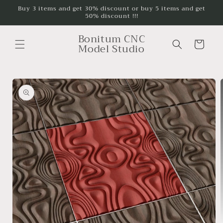
Skip to
Buy 3 items and get 30% discount or buy 5 items and get
50% discount !!!
content
Bonitum CNC
Cart
Model Studio
Skip to
product
information