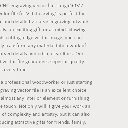
with
 CNC engraving vector file "Jungle161S12
software
Vectric
tor file for V-bit carving" is perfect for
Aspire,
ate and detailed v-carve engraving artwork
Cut3D,
ails, an exciting gift, or as mind-blowing
ArtCAM
this cutting-edge vector image, you can
ily transform any material into a work of
carved details and crisp, clear lines. Our
d vector file guarantees superior quality
ts every time.
a professional woodworker or just starting
raving vector file is an excellent choice
 almost any interior element or furnishing
e touch. Not only will it give your work an
of complexity and artistry, but it can also
ucing attractive gifts for friends, family,