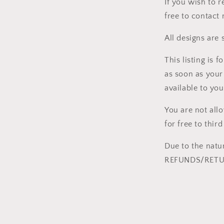
If you wish to r
free to contact
All designs are 
This listing i
as soon as your
available to you
You are not all
for free to third
Due to the natu
REFUNDS/RETUR