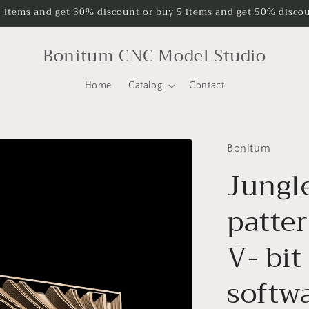
 items and get 30% discount or buy 5 items and get 50% discou
Bonitum CNC Model Studio
Home
Catalog
Contact
Bonitum
Jungl
patter
V- bit
softwa