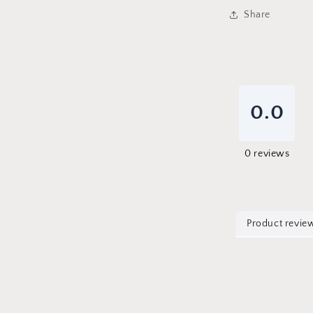
Share
0.0
0
reviews
Product revie