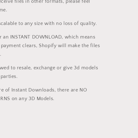
eceive files in other formats, please feel
 me.
scalable to any size with no loss of quality.
s for an INSTANT DOWNLOAD, which means
 payment clears, Shopify will make the files
.
owed to resale, exchange or give 3d models
 parties.
re of Instant Downloads, there are NO
NS on any 3D Models.