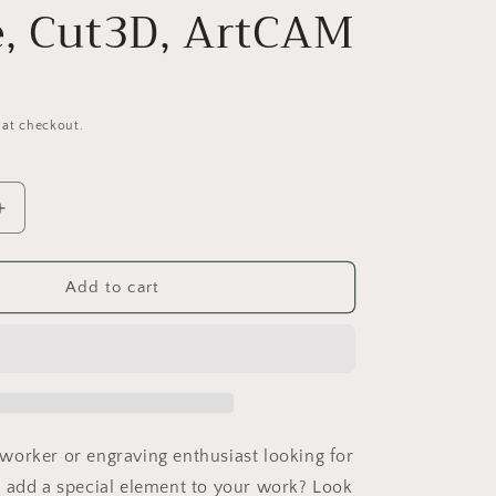
o
e, Cut3D, ArtCAM
n
 at checkout.
Increase
quantity
for
12
Jungle161S12
Add to cart
Wavy
pattern
Vector
file
for
V-
bit
orker or engraving enthusiast looking for
carving
 add a special element to your work? Look