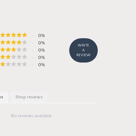
0
%
0
%
WRITE
0
%
A
REVIEW
0
%
0
%
ws
Shop reviews
No reviews available