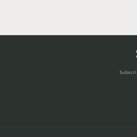
Subscri