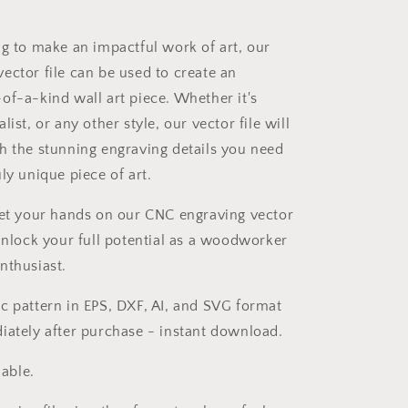
ng to make an impactful work of art, our
ector file can be used to create an
of-a-kind wall art piece. Whether it's
list, or any other style, our vector file will
h the stunning engraving details you need
ly unique piece of art.
get your hands on our CNC engraving vector
 unlock your full potential as a woodworker
nthusiast.
c pattern in EPS, DXF, AI, and SVG format
iately after purchase - instant download.
zable.