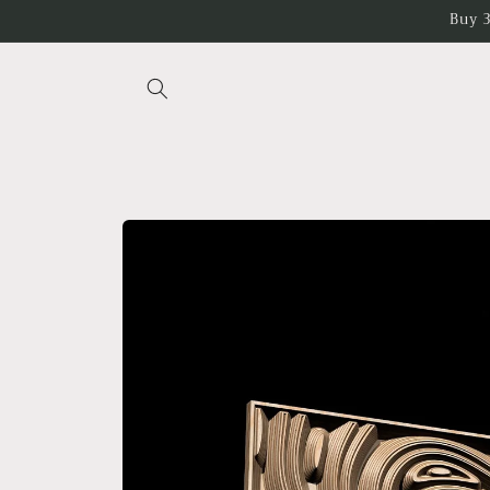
Skip to
Buy 3
content
Skip to
product
information