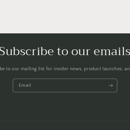
Subscribe to our email
be to our mailing list for insider news, product launches, a
Email