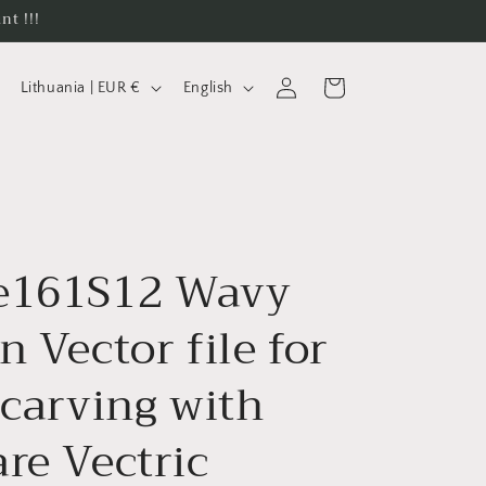
nt !!!
C
L
Log
Cart
Lithuania | EUR €
English
in
o
a
u
n
n
g
t
u
r
a
e161S12 Wavy
y
g
/
e
n Vector file for
r
e
 carving with
g
re Vectric
i