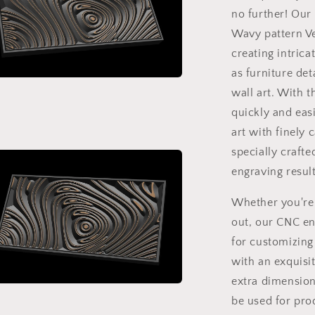
with
no further! Our
software
Vectric
Wavy pattern Vec
Aspire,
creating intric
Cut3D,
as furniture det
ArtCAM
wall art. With 
a
quickly and eas
l
art with finely 
specially crafte
engraving resul
Whether you're 
out, our CNC eng
for customizing
with an exquisit
extra dimension 
a
be used for prod