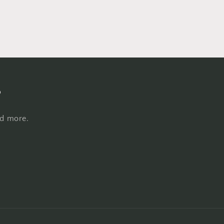
s
nd more.