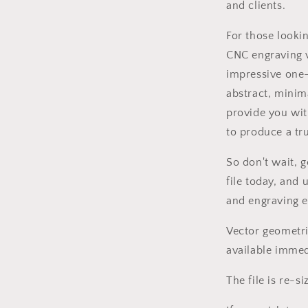
and clients.
l
For those looki
CNC engraving v
impressive one-
abstract, minima
provide you wit
to produce a tru
So don't wait, 
file today, and
and engraving e
Vector geometri
available immed
The file is re-si