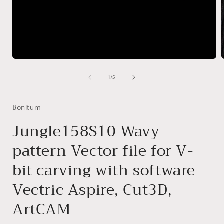
Open
media
1
of
1
/
5
in
i
modal
Bonitum
Jungle158S10 Wavy
pattern Vector file for V-
bit carving with software
Vectric Aspire, Cut3D,
ArtCAM