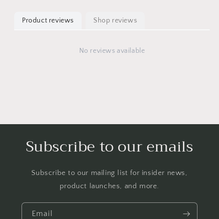
Product reviews
Shop reviews
No reviews available
Subscribe to our emails
Subscribe to our mailing list for insider news,
product launches, and more.
Email