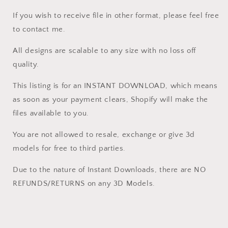
Cut3D,
Cut3D,
If you wish to receive file in other format, please feel free
ArtCAM
ArtCAM
to contact me.
All designs are scalable to any size with no loss off
quality.
This listing is for an INSTANT DOWNLOAD, which means
as soon as your payment clears, Shopify will make the
files available to you.
You are not allowed to resale, exchange or give 3d
models for free to third parties.
Due to the nature of Instant Downloads, there are NO
REFUNDS/RETURNS on any 3D Models.