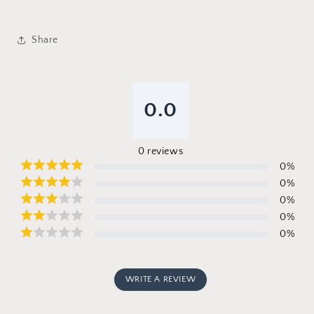
Share
0.0
0
reviews
0
%
0
%
0
%
0
%
0
%
WRITE A REVIEW