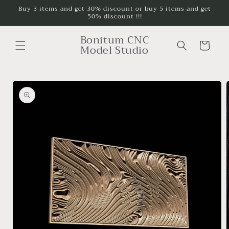
Skip to
Buy 3 items and get 30% discount or buy 5 items and get
50% discount !!!
content
Bonitum CNC
Cart
Model Studio
Skip to
product
information