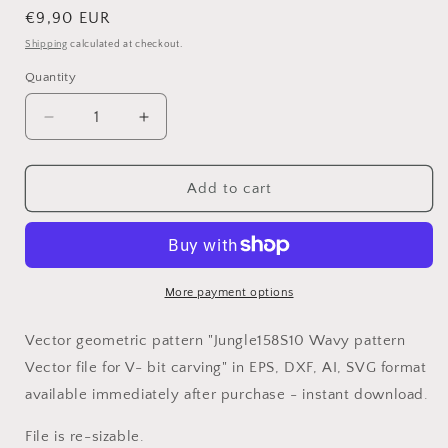
Regular
€9,90 EUR
price
Shipping
calculated at checkout.
Quantity
Decrease
Increase
quantity
quantity
for
for
Jungle158S10
Jungle158S10
Add to cart
Wavy
Wavy
pattern
pattern
Vector
Vector
file
file
for
for
More payment options
V-
V-
bit
bit
Vector geometric pattern "Jungle158S10 Wavy pattern
carving
carving
Vector file for V- bit carving" in EPS, DXF, AI, SVG format
with
with
available immediately after purchase - instant download.
software
software
Vectric
Vectric
File is re-sizable.
Aspire,
Aspire,