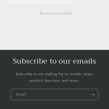
No reviews available
Subscribe to our emails
Subscribe to our mailing list for insider news,
product launches, and more.
Email