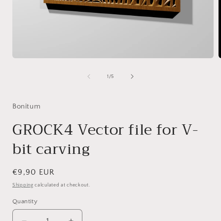
Open
media
1
of
1
/
5
in
i
modal
Bonitum
GROCK4 Vector file for V-
bit carving
Regular
€9,90 EUR
price
Shipping
calculated at checkout.
Quantity