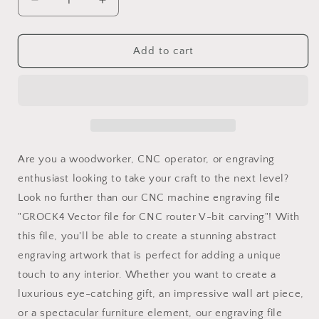
Decrease
Increase
quantity
quantity
for
for
GROCK4
GROCK4
Add to cart
Vector
Vector
file
file
for
for
V-
V-
bit
bit
carving
carving
Are you a woodworker, CNC operator, or engraving
enthusiast looking to take your craft to the next level?
Look no further than our CNC machine engraving file
"GROCK4 Vector file for CNC router V-bit carving"! With
this file, you'll be able to create a stunning abstract
engraving artwork that is perfect for adding a unique
touch to any interior. Whether you want to create a
luxurious eye-catching gift, an impressive wall art piece,
or a spectacular furniture element, our engraving file