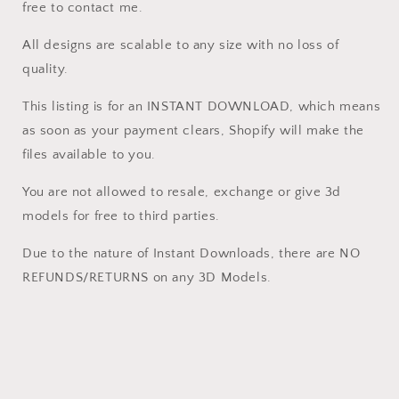
free to contact me.
All designs are scalable to any size with no loss of
quality.
This listing is for an INSTANT DOWNLOAD, which means
as soon as your payment clears, Shopify will make the
files available to you.
You are not allowed to resale, exchange or give 3d
models for free to third parties.
Due to the nature of Instant Downloads, there are NO
REFUNDS/RETURNS on any 3D Models.