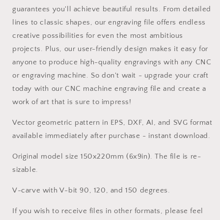
guarantees you'll achieve beautiful results. From detailed
lines to classic shapes, our engraving file offers endless
creative possibilities for even the most ambitious
projects. Plus, our user-friendly design makes it easy for
anyone to produce high-quality engravings with any CNC
or engraving machine. So don't wait - upgrade your craft
today with our CNC machine engraving file and create a
work of art that is sure to impress!
Vector geometric pattern in EPS, DXF, AI, and SVG format
available immediately after purchase - instant download.
Original model size 150x220mm (6x9in). The file is re-
sizable.
V-carve with V-bit 90, 120, and 150 degrees.
If you wish to receive files in other formats, please feel