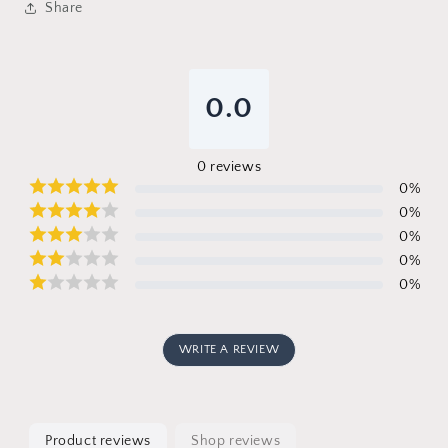
Share
0.0
0
reviews
0
%
0
%
0
%
0
%
0
%
WRITE A REVIEW
Product reviews
Shop reviews