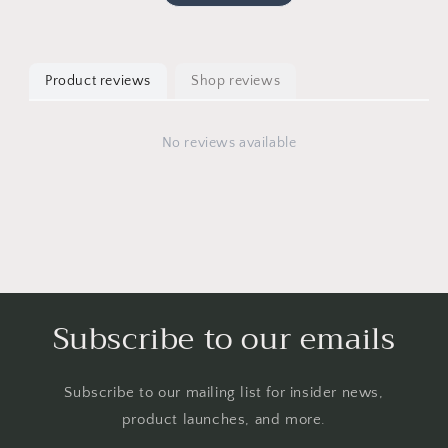
Product reviews
Shop reviews
No reviews available
Subscribe to our emails
Subscribe to our mailing list for insider news,
product launches, and more.