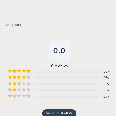
Share
0.0
0
reviews
0
%
0
%
0
%
0
%
0
%
WRITE A REVIEW