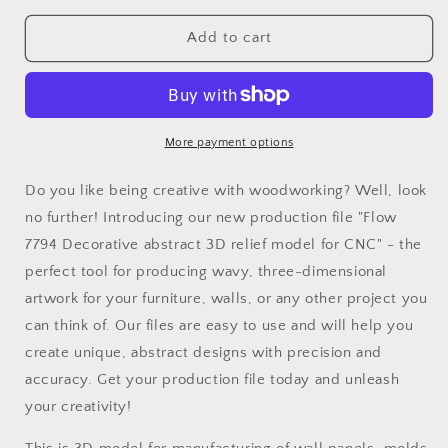
for
for
Flow
Flow
Add to cart
7794
7794
Decorative
Decorative
abstract
abstract
3D
3D
relief
relief
More payment options
op
op
art
art
Do you like being creative with woodworking? Well, look
sculpture
sculpture
no further! Introducing our new production file "Flow
model
model
7794 Decorative abstract 3D relief model for CNC" - the
for
for
CNC
CNC
perfect tool for producing wavy, three-dimensional
machining
machining
artwork for your furniture, walls, or any other project you
can think of. Our files are easy to use and will help you
create unique, abstract designs with precision and
accuracy. Get your production file today and unleash
your creativity!