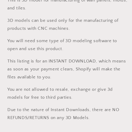
This is 3D model for manufacturing of wall panels, molds,
and tiles.
3D models can be used only for the manufacturing of
products with CNC machines.
You will need some type of 3D modeling software to
open and use this product.
This listing is for an INSTANT DOWNLOAD, which means
as soon as your payment clears, Shopify will make the
files available to you.
You are not allowed to resale, exchange or give 3d
models for free to third parties.
Due to the nature of Instant Downloads, there are NO
REFUNDS/RETURNS on any 3D Models.