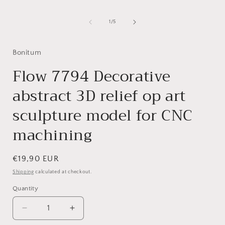
Open
media
1
of
1
/
5
i
in
modal
Bonitum
Flow 7794 Decorative
abstract 3D relief op art
sculpture model for CNC
machining
Regular
€19,90 EUR
price
Shipping
calculated at checkout.
Quantity
Decrease
Increase
quantity
quantity